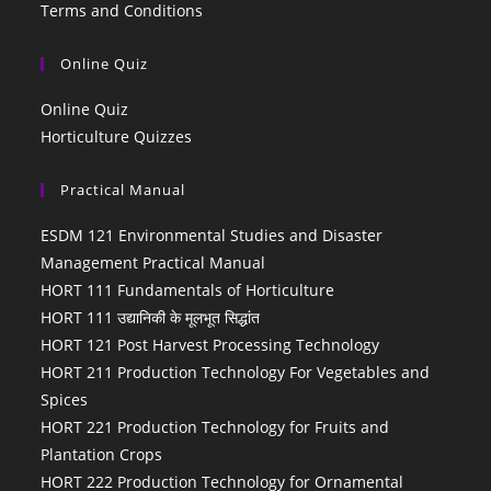
Terms and Conditions
Online Quiz
Online Quiz
Horticulture Quizzes
Practical Manual
ESDM 121 Environmental Studies and Disaster
Management Practical Manual
HORT 111 Fundamentals of Horticulture
HORT 111 उद्यानिकी के मूलभूत सिद्धांत
HORT 121 Post Harvest Processing Technology
HORT 211 Production Technology For Vegetables and
Spices
HORT 221 Production Technology for Fruits and
Plantation Crops
HORT 222 Production Technology for Ornamental