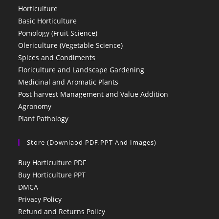
Horticulture
Basic Horticulture
Pomology (Fruit Science)
Olericulture (Vegetable Science)
Spices and Condiments
Floriculture and Landscape Gardening
Medicinal and Aromatic Plants
Post harvest Management and Value Addition
Agronomy
Plant Pathology
Store (Downlaod PDF,PPT And Images)
Buy Horticulture PDF
Buy Horticulture PPT
DMCA
Privacy Policy
Refund and Returns Policy