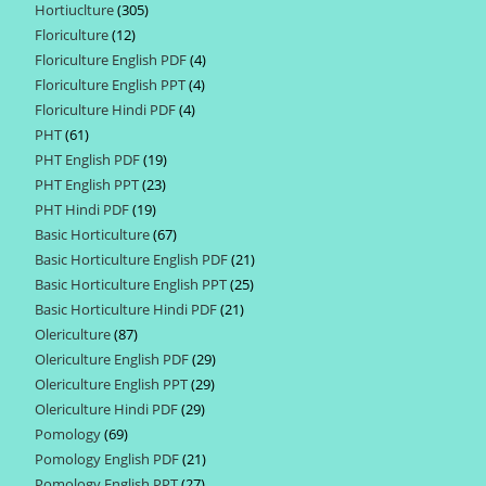
Hortiuclture
305
305
products
Floriculture
12
12
products
Floriculture English PDF
4
4
products
Floriculture English PPT
4
4
products
Floriculture Hindi PDF
4
4
products
PHT
61
61
products
PHT English PDF
19
19
products
PHT English PPT
23
23
products
PHT Hindi PDF
19
19
products
Basic Horticulture
67
67
products
Basic Horticulture English PDF
21
21
products
Basic Horticulture English PPT
25
25
products
Basic Horticulture Hindi PDF
21
21
products
Olericulture
87
87
products
Olericulture English PDF
29
29
products
Olericulture English PPT
29
29
products
Olericulture Hindi PDF
29
29
products
Pomology
69
69
products
Pomology English PDF
21
21
products
Pomology English PPT
27
27