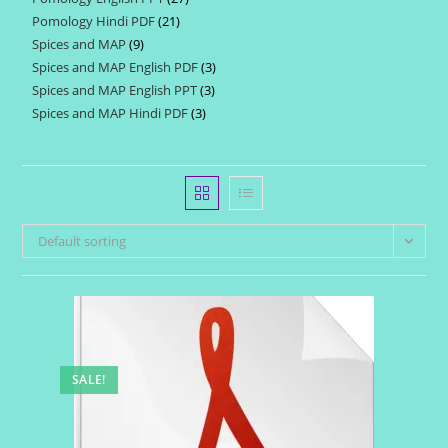
products
Pomology Hindi PDF
21
21
products
Spices and MAP
9
9
products
Spices and MAP English PDF
3
3
products
Spices and MAP English PPT
3
3
products
Spices and MAP Hindi PDF
3
3
products
products
Default sorting
SALE!