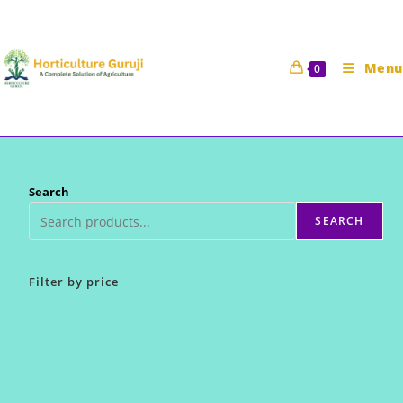
Skip
to
content
Menu
0
Search
SEARCH
Filter by price