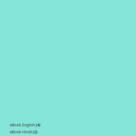
eBook English
4
4
eBook Hindi
2
2
products