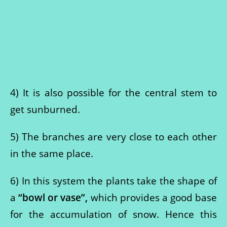
4) It is also possible for the central stem to
get sunburned.
5) The branches are very close to each other
in the same place.
6) In this system the plants take the shape of
a
“bowl or vase”,
which provides a good base
for the accumulation of snow. Hence this