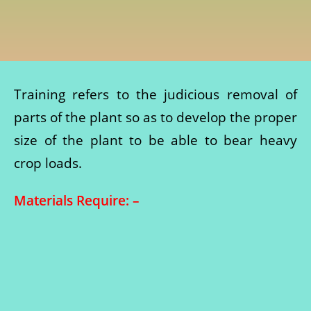
Training refers to the judicious removal of
parts of the plant so as to develop the proper
size of the plant to be able to bear heavy
crop loads.
Materials Require: –