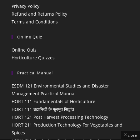
Privacy Policy
Refund and Returns Policy
Terms and Conditions
Online Quiz
Online Quiz
Horticulture Quizzes
Practical Manual
ESDM 121 Environmental Studies and Disaster
Management Practical Manual
HORT 111 Fundamentals of Horticulture
HORT 111 उद्यानिकी के मूलभूत सिद्धांत
HORT 121 Post Harvest Processing Technology
HORT 211 Production Technology For Vegetables and
Spices
close