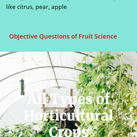
like citrus, pear, apple
Objective Questions of Fruit Science
All Types of
Horticultural
Crops