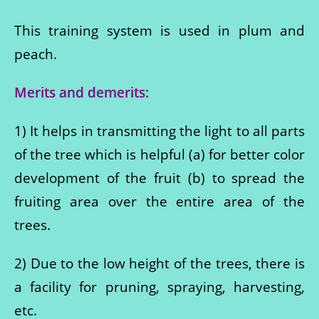
This training system is used in plum and
peach.
Merits and demerits:
1) It helps in transmitting the light to all parts
of the tree which is helpful (a) for better color
development of the fruit (b) to spread the
fruiting area over the entire area of ​​the
trees.
2) Due to the low height of the trees, there is
a facility for pruning, spraying, harvesting,
etc.