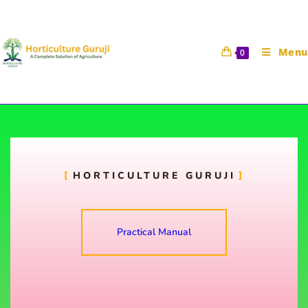
Menu
0
To study the training in fruit
plants
HORTICULTURE GURUJI
Horticulture Guruji
24 September 2021
HORT 111 Practical Manual
Practical Manual