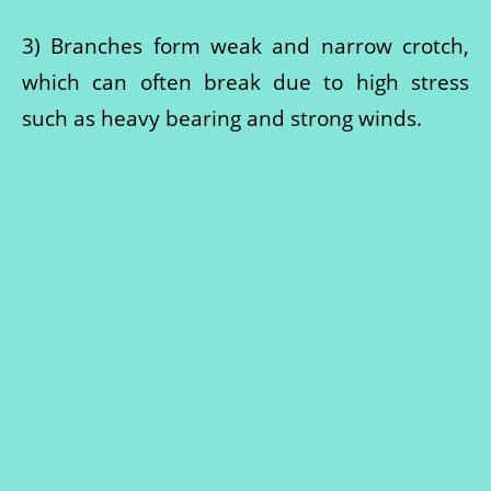
3) Branches form weak and narrow crotch,
which can often break due to high stress
such as heavy bearing and strong winds.