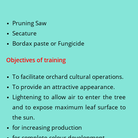
Pruning Saw
Secature
Bordax paste or Fungicide
Objectives of training
To facilitate orchard cultural operations.
To provide an attractive appearance.
Lightening to allow air to enter the tree
and to expose maximum leaf surface to
the sun.
for increasing production
for complete colour development