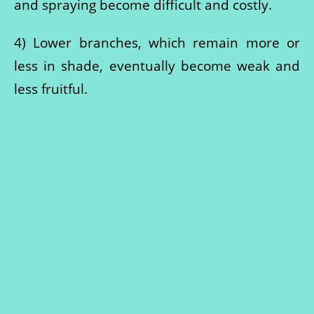
and spraying become difficult and costly.
4) Lower branches, which remain more or
less in shade, eventually become weak and
less fruitful.