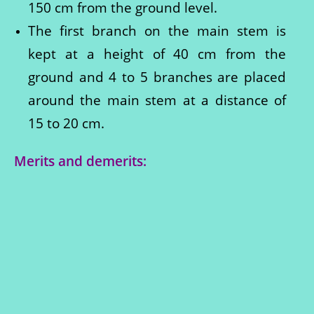
150 cm from the ground level.
The first branch on the main stem is
kept at a height of 40 cm from the
ground and 4 to 5 branches are placed
around the main stem at a distance of
15 to 20 cm.
Merits and demerits: