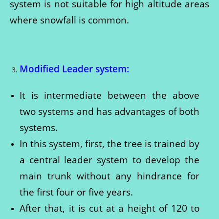
system is not suitable for high altitude areas
where snowfall is common.
Modified Leader system:
It is intermediate between the above
two systems and has advantages of both
systems.
In this system, first, the tree is trained by
a central leader system to develop the
main trunk without any hindrance for
the first four or five years.
After that, it is cut at a height of 120 to