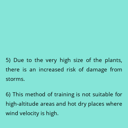
5) Due to the very high size of the plants,
there is an increased risk of damage from
storms.
6) This method of training is not suitable for
high-altitude areas and hot dry places where
wind velocity is high.