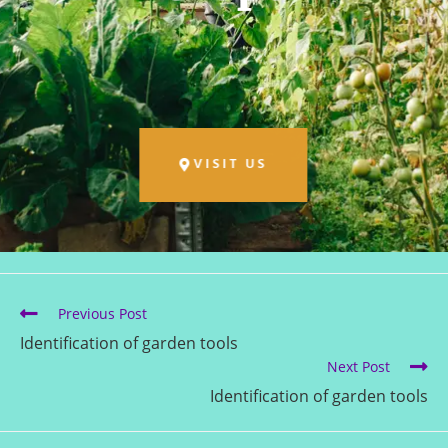
VISIT US
Previous Post
Identification of garden tools
Next Post
Identification of garden tools