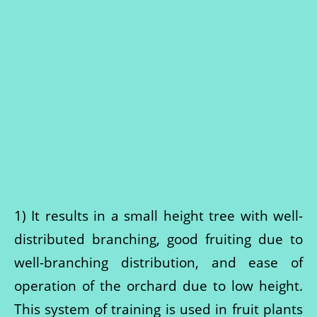
1) It results in a small height tree with well-
distributed branching, good fruiting due to
well-branching distribution, and ease of
operation of the orchard due to low height.
This system of training is used in fruit plants