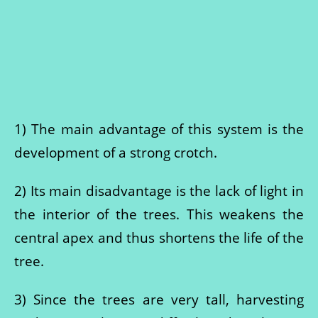
1) The main advantage of this system is the
development of a strong crotch.
2) Its main disadvantage is the lack of light in
the interior of the trees. This weakens the
central apex and thus shortens the life of the
tree.
3) Since the trees are very tall, harvesting