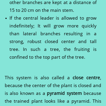
other branches are kept at a distance of
15 to 20 cm on the main stem.
If the central leader is allowed to grow
indefinitely; It will grow more quickly
than lateral branches resulting in a
strong, robust closed center and tall
tree. In such a tree, the fruiting is
confined to the top part of the tree.
This system is also called a
close centre
,
because the center of the plant is closed and
is also known as a
pyramid system
because
the trained plant looks like a pyramid. This