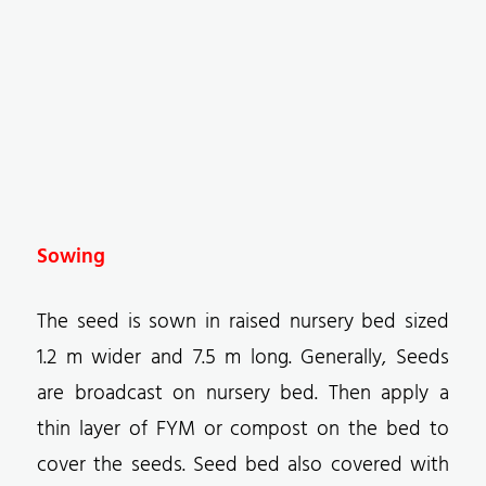
Sowing
The seed is sown in raised nursery bed sized
1.2 m wider and 7.5 m long. Generally, Seeds
are broadcast on nursery bed. Then apply a
thin layer of FYM or compost on the bed to
cover the seeds. Seed bed also covered with