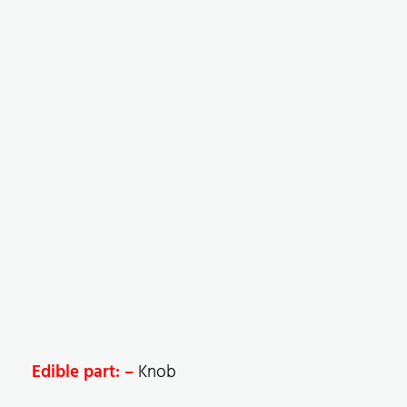
Edible part: –
Knob