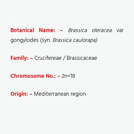
Botanical Name: –
Brassica oleracea
var
gongylodes (syn.
Brassica caulorapa)
Family: –
Crucifereae / Brassicaceae
Chromosome No.: –
2n=18
Origin: –
Mediterranean region