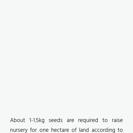
About 1-1.5kg seeds are required to raise
nursery for one hectare of land according to