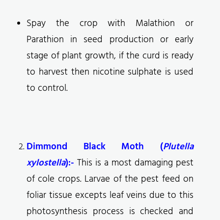
Spay the crop with Malathion or
Parathion in seed production or early
stage of plant growth, if the curd is ready
to harvest then nicotine sulphate is used
to control.
Dimmond Black Moth (
Plutella
xylostella
):-
This is a most damaging pest
of cole crops. Larvae of the pest feed on
foliar tissue excepts leaf veins due to this
photosynthesis process is checked and