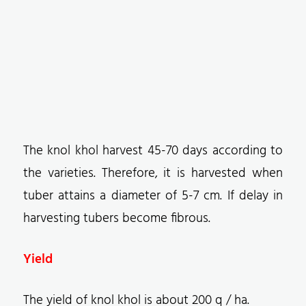
The knol khol harvest 45-70 days according to
the varieties. Therefore, it is harvested when
tuber attains a diameter of 5-7 cm. If delay in
harvesting tubers become fibrous.
Yield
The yield of knol khol is about 200 q / ha.