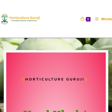
Menu
0
Kohlrabi Cultivation
Horticulture Guruji
31 December 2020
Vegetable Science
HORTICULTURE GURUJI