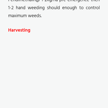
Pendimethalin@ 1-2Kg/ha pre-emergence then
1-2 hand weeding should enough to control
maximum weeds.
Harvesting