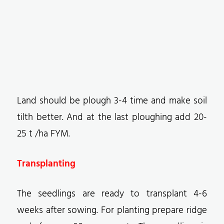
Land should be plough 3-4 time and make soil
tilth better. And at the last ploughing add 20-
25 t /ha FYM.
Transplanting
The seedlings are ready to transplant 4-6
weeks after sowing. For planting prepare ridge