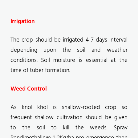
Irrigation
The crop should be irrigated 4-7 days interval
depending upon the soil and weather
conditions. Soil moisture is essential at the
time of tuber formation.
Weed Control
As knol khol is shallow-rooted crop so
frequent shallow cultivation should be given
to the soil to kill the weeds. Spray