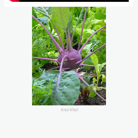
Knol Khol