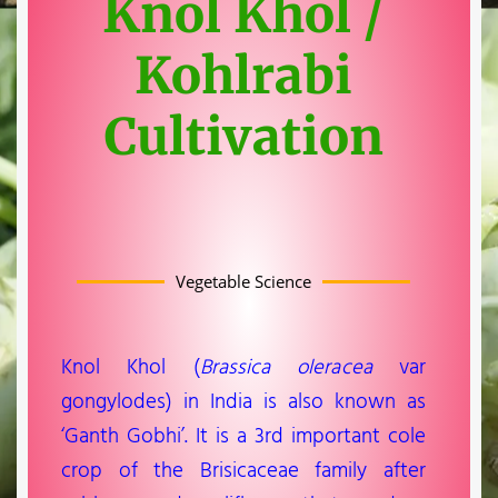
Knol Khol /
Kohlrabi
Cultivation
Vegetable Science
Knol Khol (
Brassica oleracea
var
gongylodes) in India is also known as
‘Ganth Gobhi’. It is a 3rd important cole
crop of the Brisicaceae family after