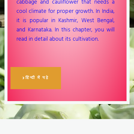
cabbage and cauliflower that needs a
cool climate for proper growth. In India,
it is popular in Kashmir, West Bengal,
and Karnataka. In this chapter, you will
read in detail about its cultivation.
हिन्दी में पढ़े