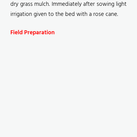
dry grass mulch. Immediately after sowing light
irrigation given to the bed with a rose cane.
Field Preparation