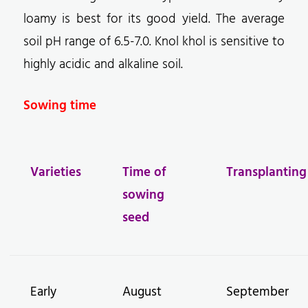
loamy is best for its good yield. The average
soil pH range of 6.5-7.0. Knol khol is sensitive to
highly acidic and alkaline soil.
Sowing time
Varieties
Time of
Transplanting
sowing
seed
Early
August
September