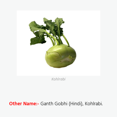
Kohlrabi
Other Name:-
Ganth Gobhi (Hindi), Kohlrabi.