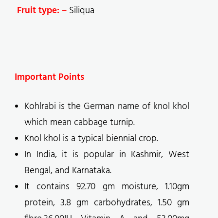
Fruit type: –
Siliqua
Important Points
Kohlrabi is the German name of knol khol
which mean cabbage turnip.
Knol khol is a typical biennial crop.
In India, it is popular in Kashmir, West
Bengal, and Karnataka.
It contains 92.70 gm moisture, 1.10gm
protein, 3.8 gm carbohydrates, 1.50 gm