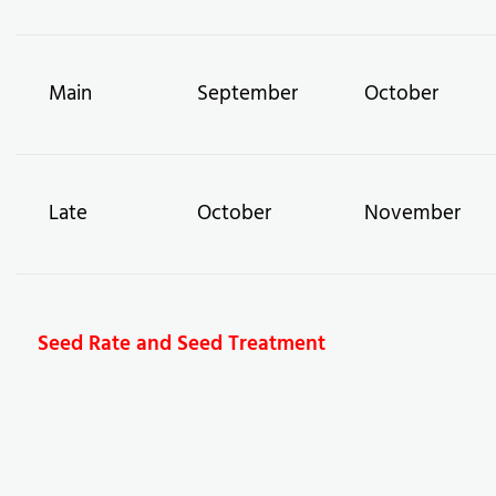
Main
September
October
Late
October
November
Seed Rate and Seed Treatment