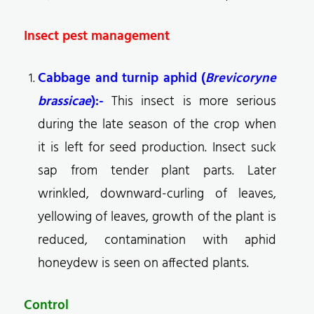
Insect pest management
Cabbage and turnip aphid (
Brevicoryne
brassicae
):-
This insect is more serious
during the late season of the crop when
it is left for seed production. Insect suck
sap from tender plant parts. Later
wrinkled, downward-curling of leaves,
yellowing of leaves, growth of the plant is
reduced, contamination with aphid
honeydew is seen on affected plants.
Control