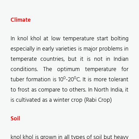
Climate
In knol khol at low temperature start bolting
especially in early varieties is major problems in
temperate countries, but it is not in Indian
conditions. The optimum temperature for
0
0
tuber formation is 10
-20
C. It is more tolerant
to frost as compare to others. In North India, it
is cultivated as a winter crop (Rabi Crop)
Soil
knol khol is grown in all types of soil but heavy