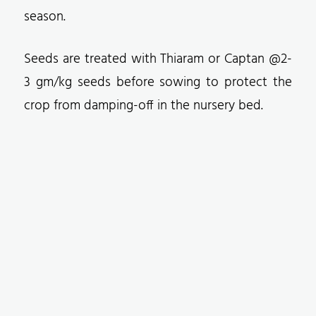
season.
Seeds are treated with Thiaram or Captan @2-
3 gm/kg seeds before sowing to protect the
crop from damping-off in the nursery bed.