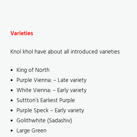
Varieties
Knol khol have about all introduced varieties
King of North
Purple Vienna: – Late variety
White Vienna: – Early variety
Suttton’s Earliest Purple
Purple Speck – Early variety
Golithwhite (Sadashiv)
Large Green