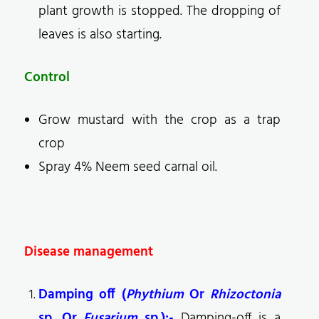
plant growth is stopped. The dropping of
leaves is also starting.
Control
Grow mustard with the crop as a trap
crop
Spray 4% Neem seed carnal oil.
Disease management
Damping off (
Phythium
Or
Rhizoctonia
sp. Or
Fusarium
sp.):-
Damping-off is a