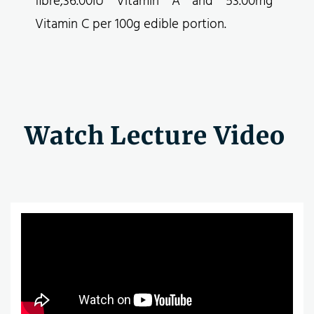
fibre,36.00IU Vitamin A and 53.00mg
Vitamin C per 100g edible portion.
Watch Lecture Video