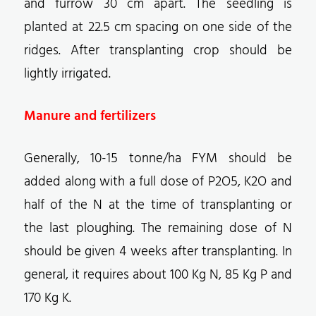
and furrow 30 cm apart. The seedling is
planted at 22.5 cm spacing on one side of the
ridges. After transplanting crop should be
lightly irrigated.
Manure and fertilizers
Generally, 10-15 tonne/ha FYM should be
added along with a full dose of P2O5, K2O and
half of the N at the time of transplanting or
the last ploughing. The remaining dose of N
should be given 4 weeks after transplanting. In
general, it requires about 100 Kg N, 85 Kg P and
170 Kg K.