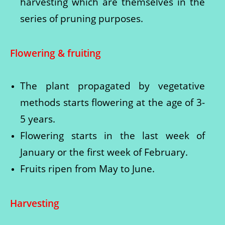
harvesting which are themselves in the
series of pruning purposes.
Flowering & fruiting
The plant propagated by vegetative
methods starts flowering at the age of 3-
5 years.
Flowering starts in the last week of
January or the first week of February.
Fruits ripen from May to June.
Harvesting