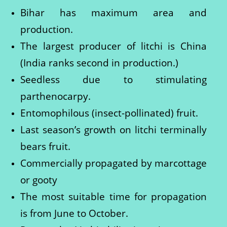
Bihar has maximum area and
production.
The largest producer of litchi is China
(India ranks second in production.)
Seedless due to stimulating
parthenocarpy.
Entomophilous (insect-pollinated) fruit.
Last season’s growth on litchi terminally
bears fruit.
Commercially propagated by marcottage
or gooty
The most suitable time for propagation
is from June to October.