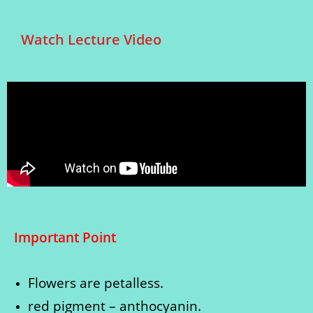
Watch Lecture Video
Important Point
Flowers are petalless.
red pigment – anthocyanin.