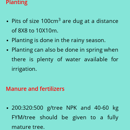
Planting
3
Pits of size 100cm
are dug at a distance
of 8X8 to 10X10m.
Planting is done in the rainy season.
Planting can also be done in spring when
there is plenty of water available for
irrigation.
Manure and fertilizers
200:320:500 g/tree NPK and 40-60 kg
FYM/tree should be given to a fully
mature tree.