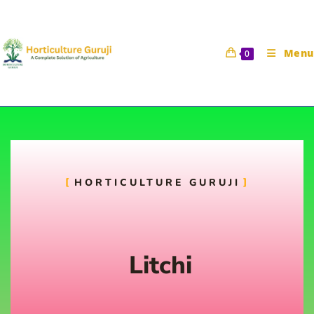
Menu
0
Litchi
HORTICULTURE GURUJI
Horticulture Guruji
6 August 2021
Fruit Science
Litchi