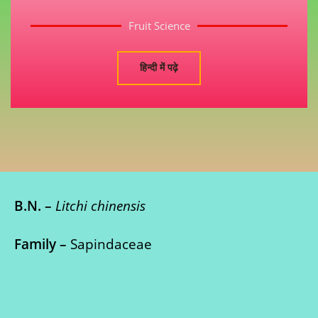
Fruit Science
हिन्दी में पढ़े
B.N. –
Litchi chinensis
Family –
Sapindaceae