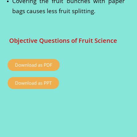
Covering the fruit bunches with paper
bags causes less fruit splitting.
Objective Questions of Fruit Science
Download as PDF
Download as PPT