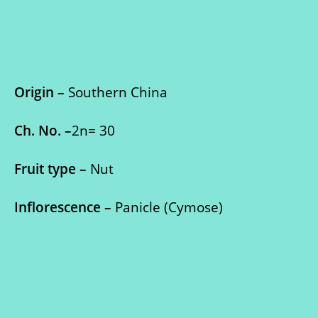
Origin –
Southern China
Ch. No. –
2n= 30
Fruit type –
Nut
Inflorescence –
Panicle (Cymose)