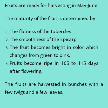
Fruits are ready for harvesting in May-June
The maturity of the fruit is determined by
The flatness of the tubercles
The smoothness of the Epicarp
The fruit becomes bright in color which
changes from green to pink.
Fruits become ripe in 105 to 115 days
after flowering.
The fruits are harvested in bunches with a
few twigs and a few leaves.