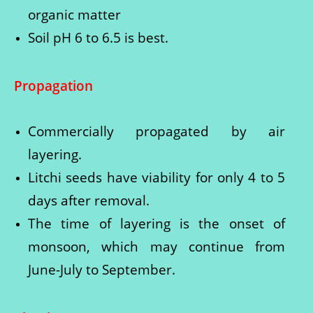
organic matter
Soil pH 6 to 6.5 is best.
Propagation
Commercially propagated by air
layering.
Litchi seeds have viability for only 4 to 5
days after removal.
The time of layering is the onset of
monsoon, which may continue from
June-July to September.