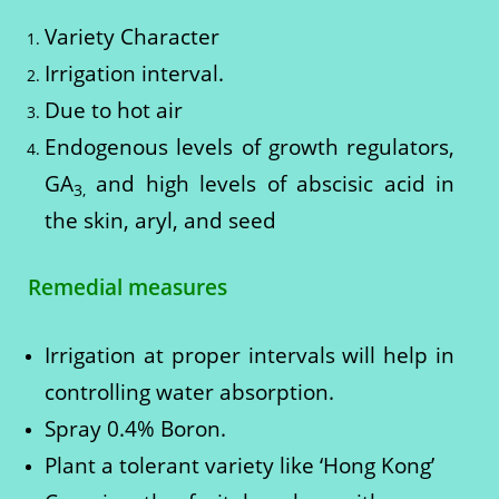
Variety Character
Irrigation interval.
Due to hot air
Endogenous levels of growth regulators,
GA
and high levels of abscisic acid in
3,
the skin, aryl, and seed
Remedial measures
Irrigation at proper intervals will help in
controlling water absorption.
Spray 0.4% Boron.
Plant a tolerant variety like ‘Hong Kong’