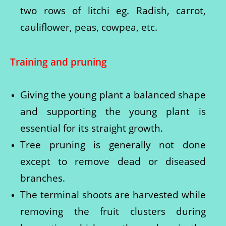
two rows of litchi eg. Radish, carrot,
cauliflower, peas, cowpea, etc.
Training and pruning
Giving the young plant a balanced shape
and supporting the young plant is
essential for its straight growth.
Tree pruning is generally not done
except to remove dead or diseased
branches.
The terminal shoots are harvested while
removing the fruit clusters during