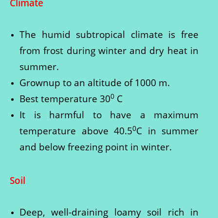
Climate
The humid subtropical climate is free
from frost during winter and dry heat in
summer.
Grownup to an altitude of 1000 m.
0
Best temperature 30
C
It is harmful to have a maximum
0
temperature above 40.5
C in summer
and below freezing point in winter.
Soil
Deep, well-draining loamy soil rich in