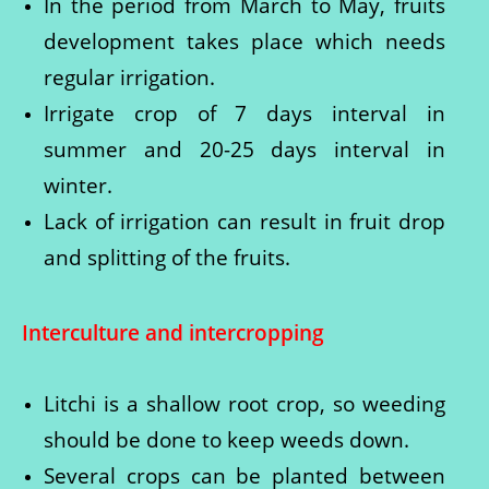
In the period from March to May, fruits
development takes place which needs
regular irrigation.
Irrigate crop of 7 days interval in
summer and 20-25 days interval in
winter.
Lack of irrigation can result in fruit drop
and splitting of the fruits.
Interculture and intercropping
Litchi is a shallow root crop, so weeding
should be done to keep weeds down.
Several crops can be planted between