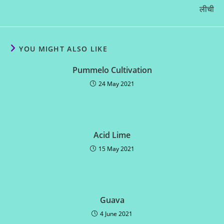
लीची
YOU MIGHT ALSO LIKE
Pummelo Cultivation
24 May 2021
Acid Lime
15 May 2021
Guava
4 June 2021