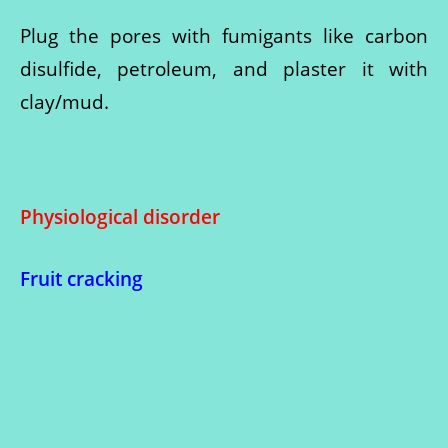
Plug the pores with fumigants like carbon
disulfide, petroleum, and plaster it with
clay/mud.
Physiological disorder
Fruit cracking