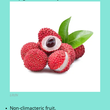
Litchi
Non-climacteric fruit.