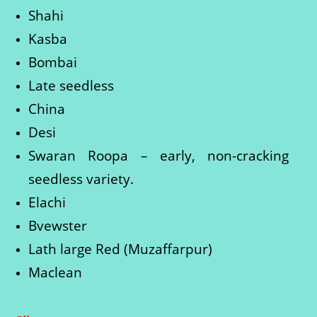
Shahi
Kasba
Bombai
Late seedless
China
Desi
Swaran Roopa – early, non-cracking
seedless variety.
Elachi
Bvewster
Lath large Red (Muzaffarpur)
Maclean