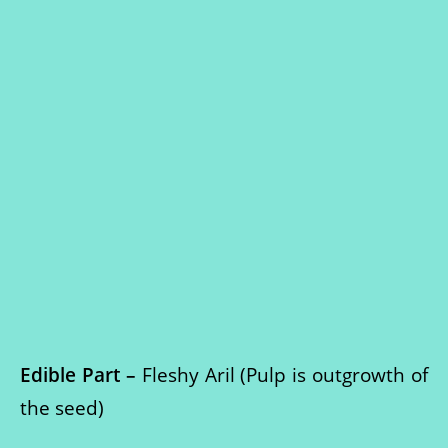
Edible Part –
Fleshy Aril (Pulp is outgrowth of
the seed)