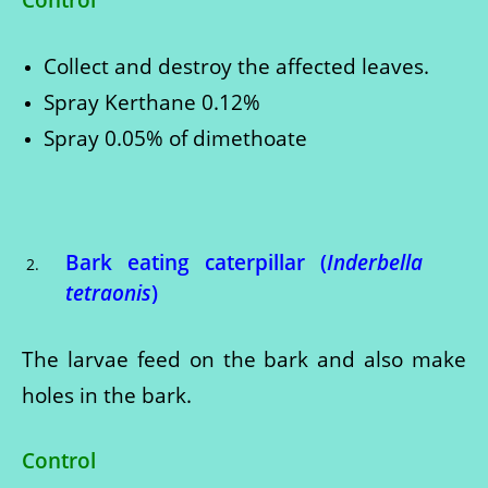
Collect and destroy the affected leaves.
Spray Kerthane 0.12%
Spray 0.05% of dimethoate
Bark eating caterpillar (
Inderbella
tetraonis
)
The larvae feed on the bark and also make
holes in the bark.
Control