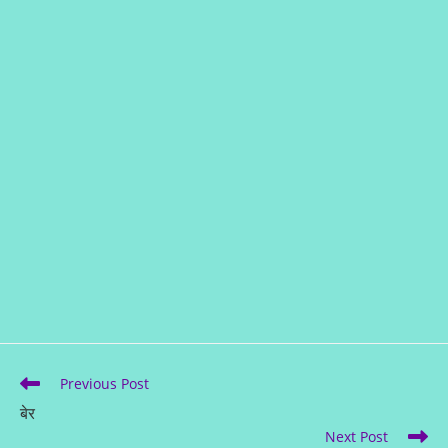
Previous Post
बेर
Next Post