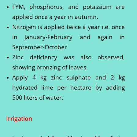
FYM, phosphorus, and potassium are
applied once a year in autumn.
Nitrogen is applied twice a year i.e. once
in January-February and again in
September-October
Zinc deficiency was also observed,
showing bronzing of leaves
Apply 4 kg zinc sulphate and 2 kg
hydrated lime per hectare by adding
500 liters of water.
Irrigation