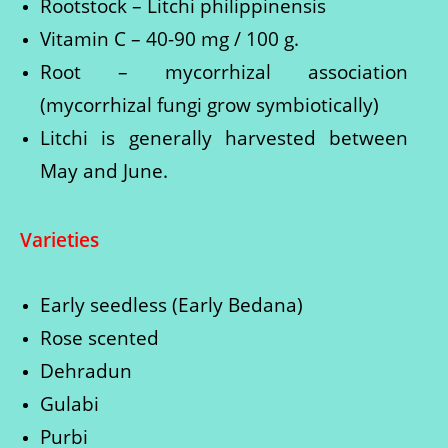
Rootstock – Litchi philippinensis
Vitamin C – 40-90 mg / 100 g.
Root – mycorrhizal association
(mycorrhizal fungi grow symbiotically)
Litchi is generally harvested between
May and June.
Varieties
Early seedless (Early Bedana)
Rose scented
Dehradun
Gulabi
Purbi