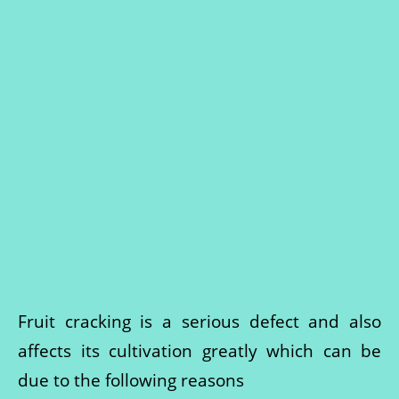
Fruit cracking is a serious defect and also
affects its cultivation greatly which can be
due to the following reasons