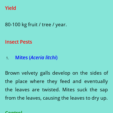
Yield
80-100 kg fruit / tree / year.
Insect Pests
Mites (
Aceria litchi
)
Brown velvety galls develop on the sides of
the place where they feed and eventually
the leaves are twisted. Mites suck the sap
from the leaves, causing the leaves to dry up.
Control