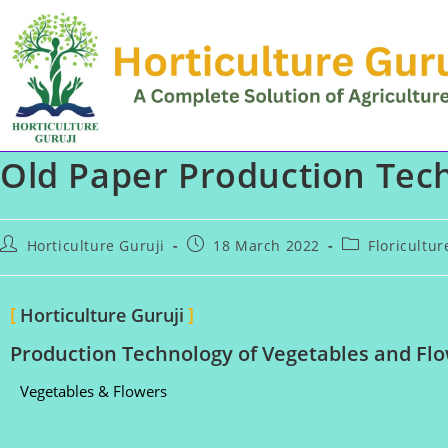
Old Paper Production Tech
Horticulture Guruji
18 March 2022
Floricultu
Horticulture Guruji
Production Technology of Vegetables and Flo
Vegetables & Flowers