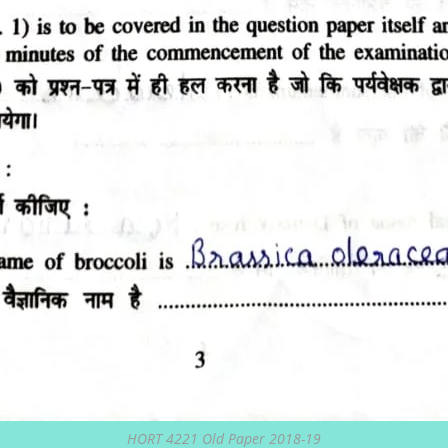
HORT 4221 Old Paper 2018-19