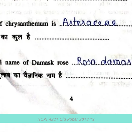
HORT 4221 Old Paper 2018-19