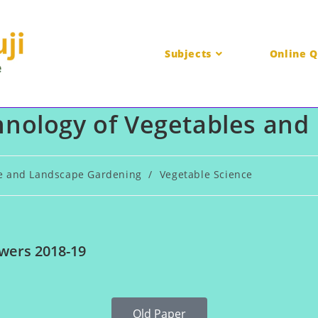
Subjects
Online Q
nology of Vegetables and 
re and Landscape Gardening
/
Vegetable Science
wers 2018-19
Old Paper