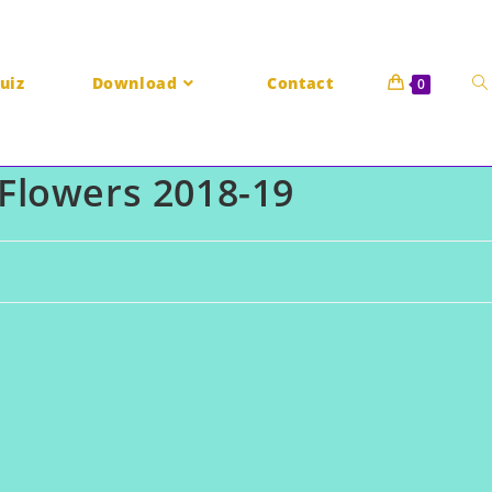
uiz
Download
Contact
0
Flowers 2018-19