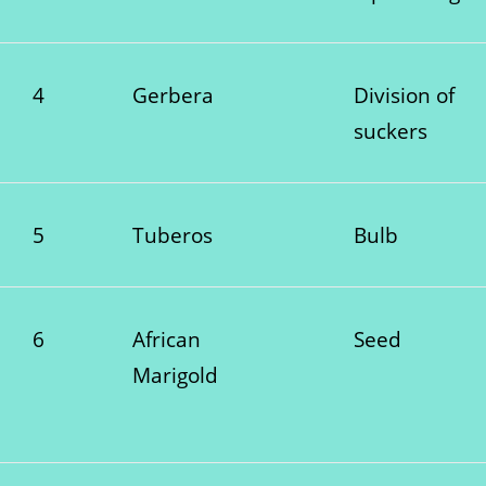
4
Gerbera
Division of
suckers
5
Tuberos
Bulb
6
African
Seed
Marigold