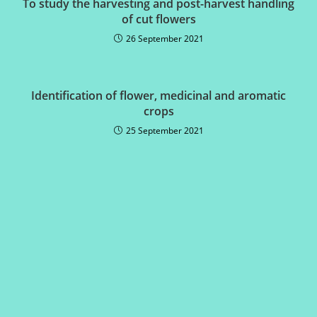
To study the harvesting and post-harvest handling
of cut flowers
26 September 2021
Identification of flower, medicinal and aromatic
crops
25 September 2021