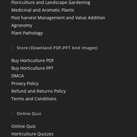
Floriculture and Landscape Gardening
Medicinal and Aromatic Plants
Post harvest Management and Value Addition
Agronomy
Plant Pathology
Store (Downlaod PDF,PPT And Images)
Buy Horticulture PDF
Buy Horticulture PPT
DMCA
Privacy Policy
Refund and Returns Policy
Terms and Conditions
Online Quiz
Online Quiz
Horticulture Quizzes