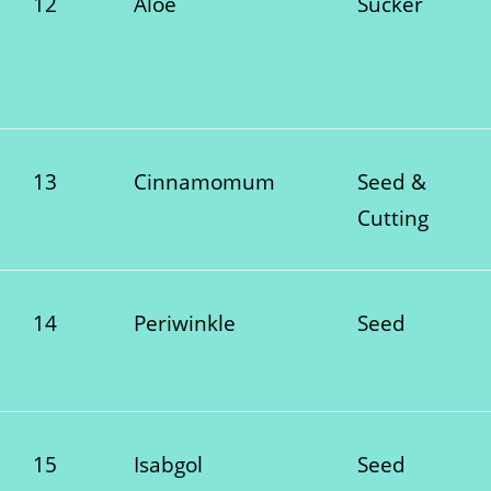
12
Aloe
Sucker
13
Cinnamomum
Seed &
Cutting
14
Periwinkle
Seed
15
Isabgol
Seed