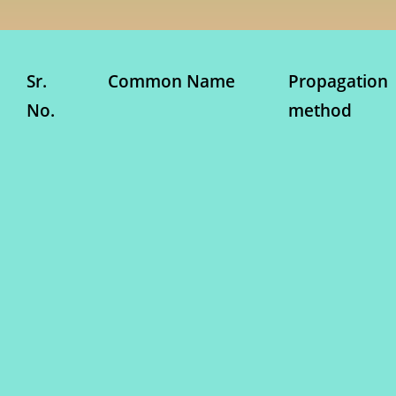
Sr.
Common Name
Propagation
No.
method