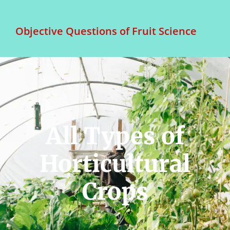
Objective Questions of Fruit Science
All Types of
Horticultural
Crops