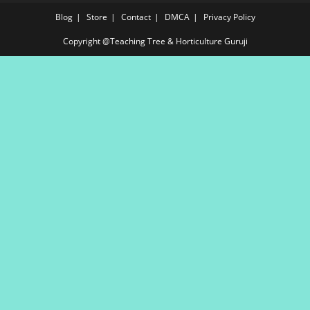
Blog
Store
Contact
DMCA
Privacy Policy
Copyright @Teaching Tree & Horticulture Guruji