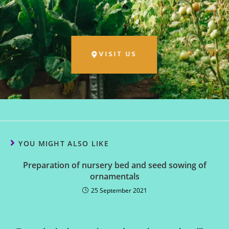
VISIT US
YOU MIGHT ALSO LIKE
Preparation of nursery bed and seed sowing of
ornamentals
25 September 2021