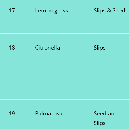
17
Lemon grass
Slips & Seed
18
Citronella
Slips
19
Palmarosa
Seed and
Slips