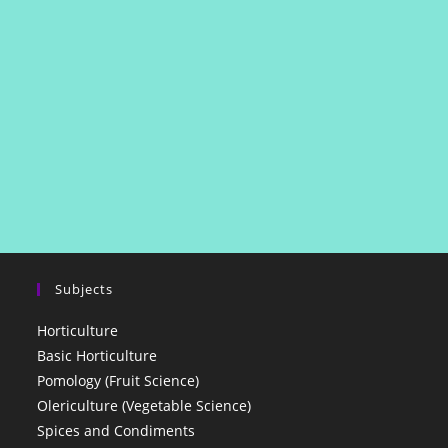
Subjects
Horticulture
Basic Horticulture
Pomology (Fruit Science)
Olericulture (Vegetable Science)
Spices and Condiments