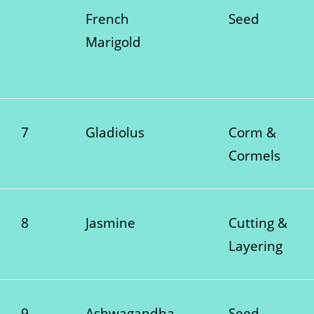
French
Seed
Marigold
7
Gladiolus
Corm &
Cormels
8
Jasmine
Cutting &
Layering
9
Ashwagandha
Seed