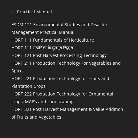
Practical Manual
ESDM 121 Environmental Studies and Disaster
Management Practical Manual
HORT 111 Fundamentals of Horticulture
HORT 111 उद्यानिकी के मूलभूत सिद्धांत
HORT 121 Post Harvest Processing Technology
HORT 211 Production Technology For Vegetables and
Spices
HORT 221 Production Technology for Fruits and
Plantation Crops
HORT 222 Production Technology for Ornamental
crops, MAP’s and Landscaping
HORT 321 Post-Harvest Management & Value Addition
of Fruits and Vegetables