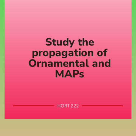
Study the
propagation of
Ornamental and
MAPs
HORT 222