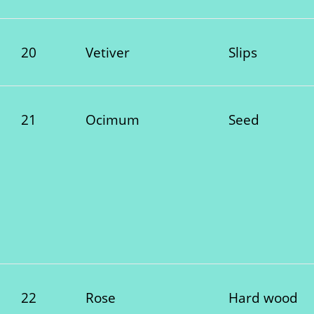
20
Vetiver
Slips
21
Ocimum
Seed
22
Rose
Hard wood