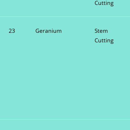
Cutting
23
Geranium
Stem
Cutting