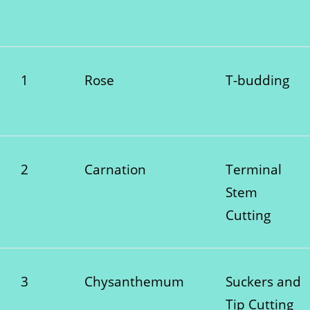
1
Rose
T-budding
2
Carnation
Terminal
Stem
Cutting
3
Chysanthemum
Suckers and
Tip Cutting