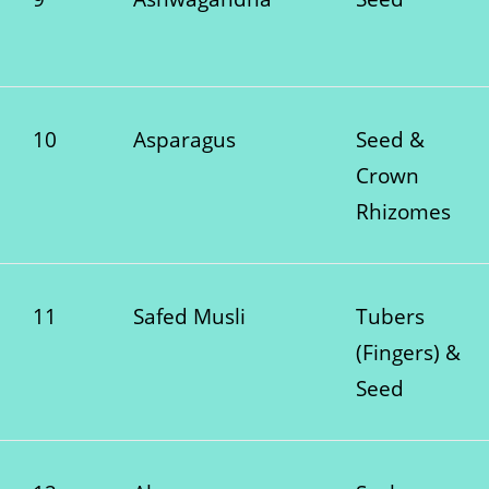
10
Asparagus
Seed &
Crown
Rhizomes
11
Safed Musli
Tubers
(Fingers) &
Seed