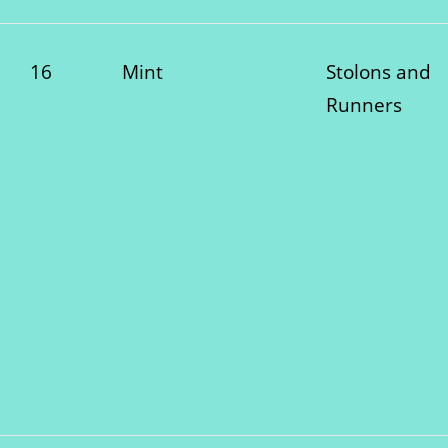
16
Mint
Stolons and
Runners