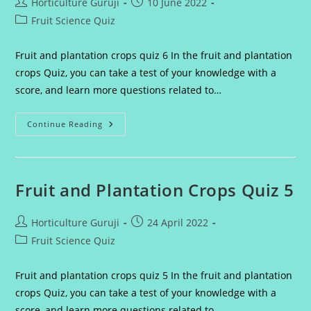
Post
Post
Horticulture Guruji
10 June 2022
author:
published:
Post
Fruit Science Quiz
category:
Fruit and plantation crops quiz 6 In the fruit and plantation
crops Quiz, you can take a test of your knowledge with a
score, and learn more questions related to…
Fruit
Continue Reading
And
Plantation
Crops
Quiz
6
Fruit and Plantation Crops Quiz 5
Post
Post
Horticulture Guruji
24 April 2022
author:
published:
Post
Fruit Science Quiz
category:
Fruit and plantation crops quiz 5 In the fruit and plantation
crops Quiz, you can take a test of your knowledge with a
score, and learn more questions related to…