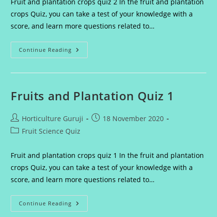
Fruit and plantation crops quiz 2 In the fruit and plantation
crops Quiz, you can take a test of your knowledge with a
score, and learn more questions related to…
Fruit
Continue Reading
And
Plantation
Crops
Quiz
2
Fruits and Plantation Quiz 1
Post
Post
Horticulture Guruji
18 November 2020
author:
published:
Post
Fruit Science Quiz
category:
Fruit and plantation crops quiz 1 In the fruit and plantation
crops Quiz, you can take a test of your knowledge with a
score, and learn more questions related to…
Fruits
Continue Reading
And
Plantation