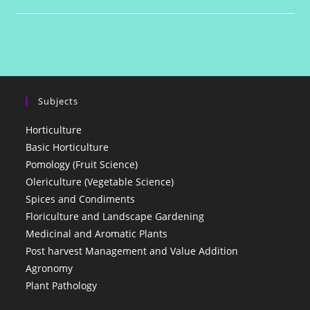
Quiz
1
Subjects
Horticulture
Basic Horticulture
Pomology (Fruit Science)
Olericulture (Vegetable Science)
Spices and Condiments
Floriculture and Landscape Gardening
Medicinal and Aromatic Plants
Post harvest Management and Value Addition
Agronomy
Plant Pathology