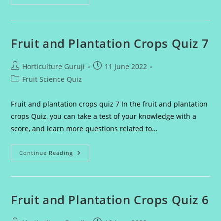
And
Plantation
Crops
Quiz
8
Fruit and Plantation Crops Quiz 7
Post
Post
Horticulture Guruji
11 June 2022
author:
published:
Post
Fruit Science Quiz
category:
Fruit and plantation crops quiz 7 In the fruit and plantation
crops Quiz, you can take a test of your knowledge with a
score, and learn more questions related to…
Fruit
Continue Reading
And
Plantation
Crops
Quiz
7
Fruit and Plantation Crops Quiz 6