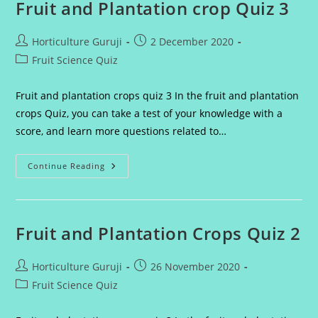
Fruit and Plantation crop Quiz 3
Post
Post
Horticulture Guruji
2 December 2020
author:
published:
Post
Fruit Science Quiz
category:
Fruit and plantation crops quiz 3 In the fruit and plantation
crops Quiz, you can take a test of your knowledge with a
score, and learn more questions related to…
Fruit
Continue Reading
And
Plantation
Crop
Quiz
3
Fruit and Plantation Crops Quiz 2
Post
Post
Horticulture Guruji
26 November 2020
author:
published:
Post
Fruit Science Quiz
category: