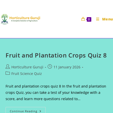
Skip
to
content
Menu
0
Fruit and Plantation Crops Quiz 8
Post
Post
Horticulture Guruji
11 January 2026
author:
published:
Post
Fruit Science Quiz
category:
Fruit and plantation crops quiz 8 In the fruit and plantation
crops Quiz, you can take a test of your knowledge with a
score, and learn more questions related to…
Fruit
Continue Reading