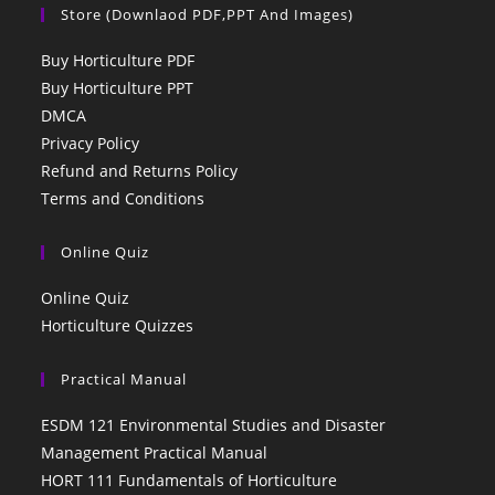
Store (Downlaod PDF,PPT And Images)
Buy Horticulture PDF
Buy Horticulture PPT
DMCA
Privacy Policy
Refund and Returns Policy
Terms and Conditions
Online Quiz
Online Quiz
Horticulture Quizzes
Practical Manual
ESDM 121 Environmental Studies and Disaster
Management Practical Manual
HORT 111 Fundamentals of Horticulture