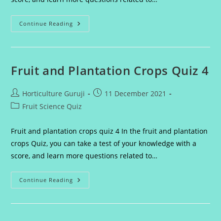
Fruit
Continue Reading
And
Plantation
Crops
Quiz
5
Fruit and Plantation Crops Quiz 4
Post
Post
Horticulture Guruji
11 December 2021
author:
published:
Post
Fruit Science Quiz
category:
Fruit and plantation crops quiz 4 In the fruit and plantation
crops Quiz, you can take a test of your knowledge with a
score, and learn more questions related to…
Fruit
Continue Reading
And
Plantation
Crops
Quiz
4